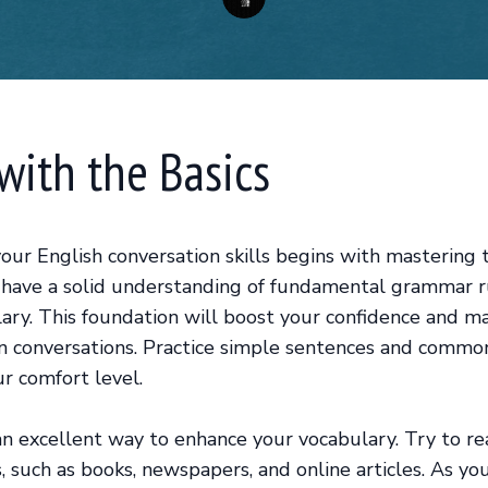
 with the Basics
our English conversation skills begins with mastering t
have a solid understanding of fundamental grammar r
lary. This foundation will boost your confidence and ma
n conversations. Practice simple sentences and commo
ur comfort level.
an excellent way to enhance your vocabulary. Try to re
s, such as books, newspapers, and online articles. As y