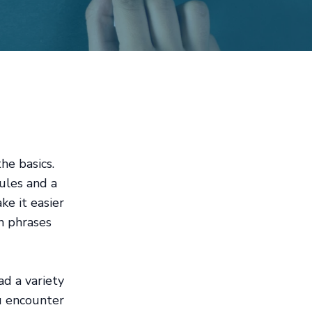
he basics.
ules and a
ke it easier
n phrases
ad a variety
ou encounter