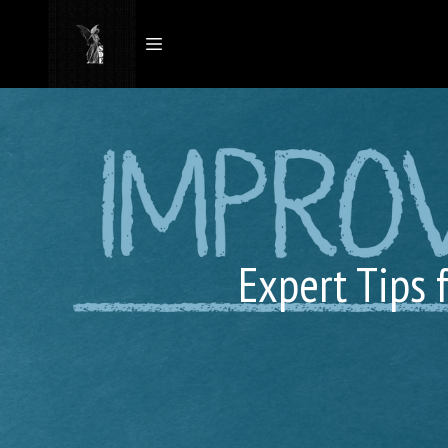
Expert Tips 