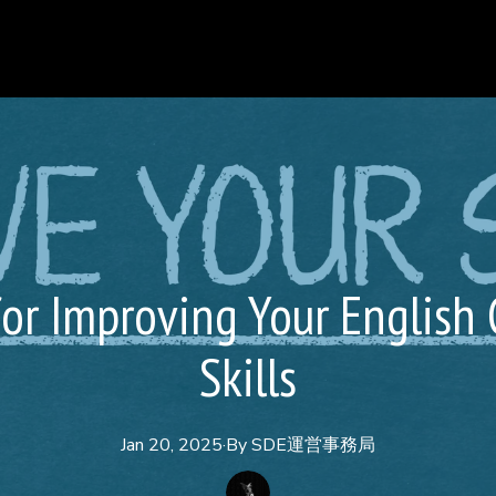
for Improving Your English
Skills
Jan 20, 2025
·
By
SDE運営事務局