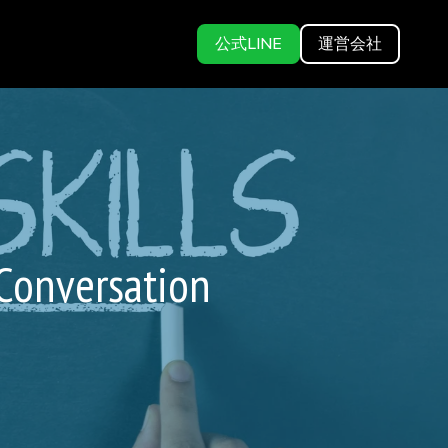
公式LINE
運営会社
 Conversation