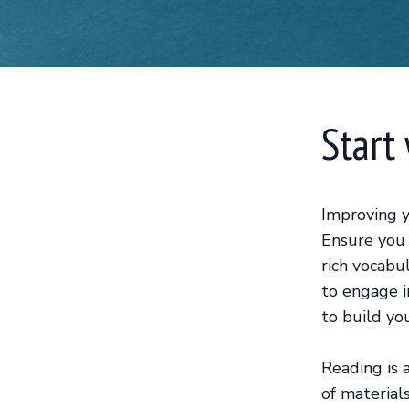
Start
Improving y
Ensure you 
rich vocabu
to engage i
to build yo
Reading is 
of material